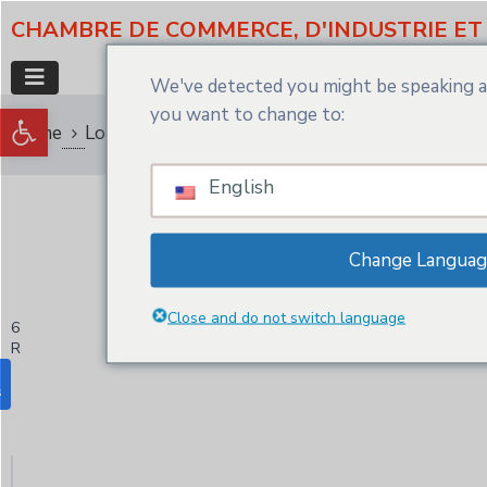
CHAMBRE DE COMMERCE, D'INDUSTRIE ET
We've detected you might be speaking a
Ouvrir la barre d’outils
you want to change to:
Home
Location de voitures
English
Change Languag
Close and do not switch language
6
Résultats
s