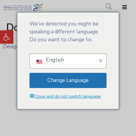
We've detected you might be
Donor Dashboard
Accueil
Ouvrir la barre d’outils
speaking a different language.
CCIS.SM
Do you want to change to:
Design and Develop by Ovatheme
Actualités
English
Services
Adhésion
Change Language
Médiathèque
Close and do not switch language