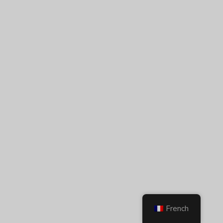
French