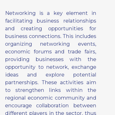
Networking is a key element in
facilitating business relationships
and creating opportunities for
business connections. This includes
organizing networking events,
economic forums and trade fairs,
providing businesses with the
opportunity to network, exchange
ideas and explore potential
partnerships. These activities aim
to strengthen links within the
regional economic community and
encourage collaboration between
different players in the sector, thus