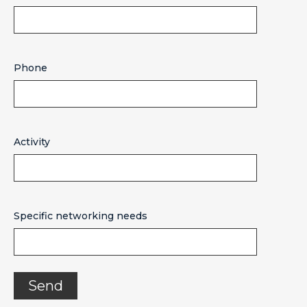
Phone
Activity
Specific networking needs