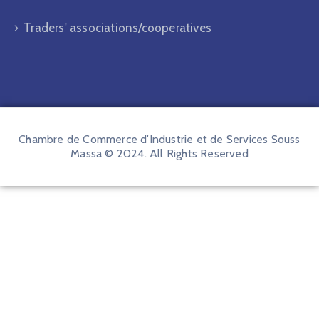
Traders' associations/cooperatives
Chambre de Commerce d'Industrie et de Services Souss
Massa © 2024. All Rights Reserved