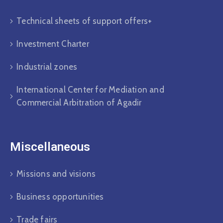
Technical sheets of support offers+
Investment Charter
Industrial zones
International Center for Mediation and
Commercial Arbitration of Agadir
Miscellaneous
Missions and visions
Business opportunities
Trade fairs