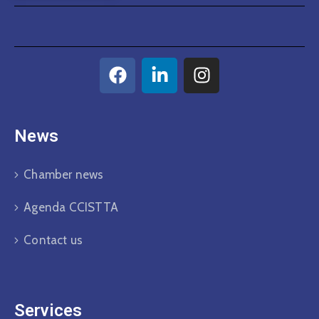
News
Chamber news
Agenda CCISTTA
Contact us
Services