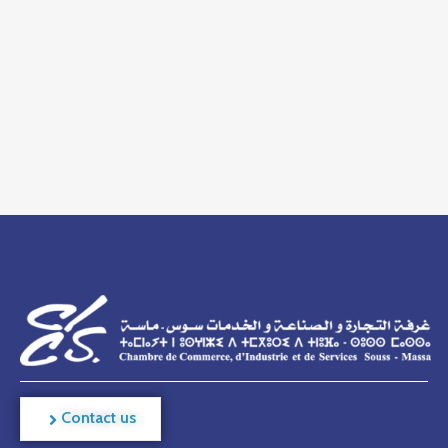
Contact us