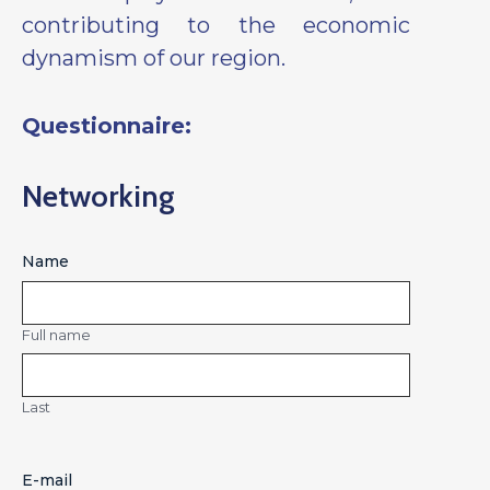
contributing to the economic
dynamism of our region.
Questionnaire:
Networking
Name
Full name
Last
E-mail